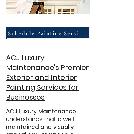
Schedule Painting Services
ACJ Luxury
Maintenance's Premier
Exterior and Interior
Painting Services for
Busin
esses
ACJ Luxury Maintenance
understands that a well-
maintained and visually