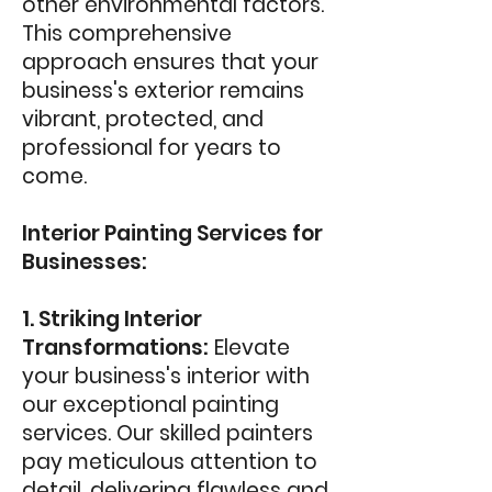
other environmental factors.
This comprehensive
approach ensures that your
business's exterior remains
vibrant, protected, and
professional for years to
come.
Interior Painting Services for
Businesses:
1. Striking Interior
Transformations:
Elevate
your business's interior with
our exceptional painting
services. Our skilled painters
pay meticulous attention to
detail, delivering flawless and