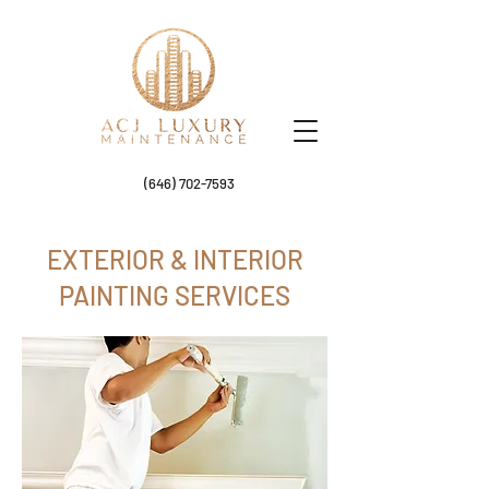
(646) 702-7593
EXTERIOR & INTERIOR
PAINTING SERVICES