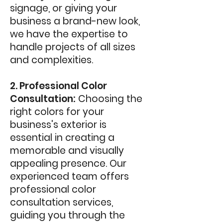
signage, or giving your
business a brand-new look,
we have the expertise to
handle projects of all sizes
and complexities.
2. Professional Color
Consultation:
Choosing the
right colors for your
business's exterior is
essential in creating a
memorable and visually
appealing presence. Our
experienced team offers
professional color
consultation services,
guiding you through the