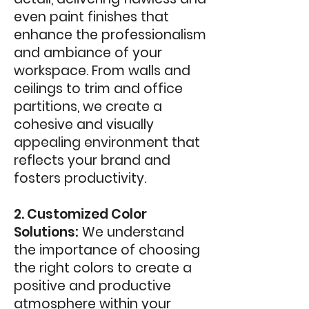
even paint finishes that
enhance the professionalism
and ambiance of your
workspace. From walls and
ceilings to trim and office
partitions, we create a
cohesive and visually
appealing environment that
reflects your brand and
fosters productivity.
2. Customized Color
Solutions:
We understand
the importance of choosing
the right colors to create a
positive and productive
atmosphere within your