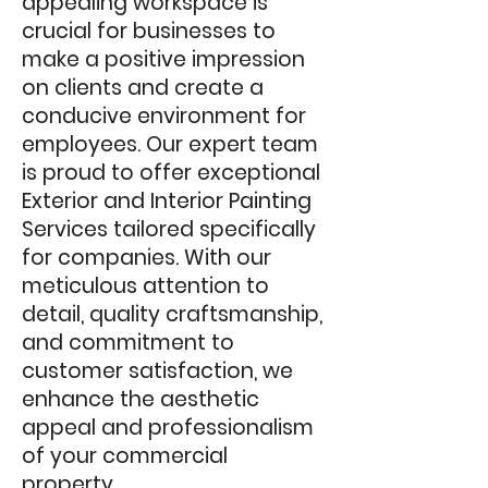
appealing workspace is
crucial for businesses to
make a positive impression
on clients and create a
conducive environment for
employees. Our expert team
is proud to offer exceptiona
l
Exterior and Interior Painting
Services tailored specifically
for companies. With our
meticulous attention to
detail, quality craftsmanship,
and comm
itment to
customer satisfaction, we
enhance the aesthetic
appeal and professionalism
of your commercial
property.