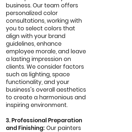
business. Our team offers
personalized color
consultations, working with
you to select colors that
align with your brand
guidelines, enhance
employee morale, and leave
a lasting impression on
clients. We consider factors
such as lighting, space
functionality, and your
business's overall aesthetics
to create a harmonious and
inspiring environment.
3. Professional Preparation
and Finishing:
Our painters