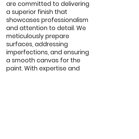
are committed to delivering
a superior finish that
showcases professionalism
and attention to detail. We
meticulously prepare
surfaces, addressing
imperfections, and ensuring
a smooth canvas for the
paint. With expertise and
precision, we apply top-
quality paint using the most
suitable techniques, resulting
in a refined and long-lasting
finish that enhances your
business's interior
environment.