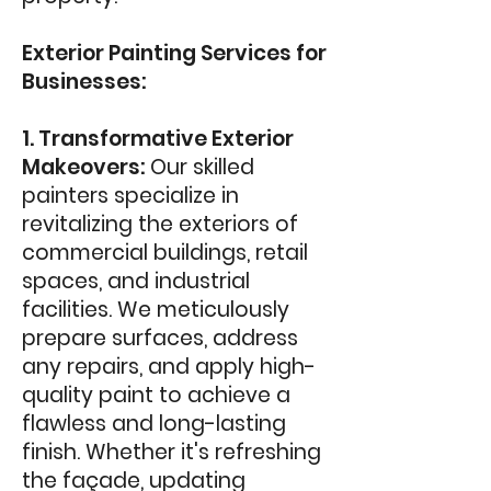
Exterior Painting Services for
B
usinesses:
1. Transformative Exterior
Makeovers:
Our skilled
painters specialize in
revitalizing the exteriors of
commercial buildings, retail
spaces, and industrial
facilities. We meticulously
prepare surfaces, address
any repairs, and apply high-
quality paint to achieve a
flawless and long-lasting
finish. Whether it's refreshing
the façade, updating