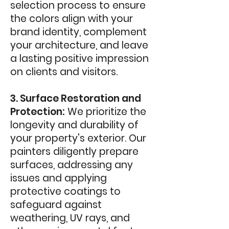
selection process to ensure
the colors align with your
brand identity, complement
your architecture, and leave
a lasting positive impression
on clients and visitors.
3. Surface Restoration and
Protection:
We prioritize the
longevity and durability of
your property's exterior. Our
painters diligently prepare
surfaces, addressing any
issues and applying
protective coatings to
safeguard against
weathering, UV rays, and