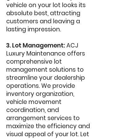
vehicle on your lot looks its
absolute best, attracting
customers and leaving a
lasting impression.
3. Lot Management:
ACJ
Luxury Maintenance offers
comprehensive lot
management solutions to
streamline your dealership
operations. We provide
inventory organization,
vehicle movement
coordination, and
arrangement services to
maximize the efficiency and
visual appeal of your lot. Let