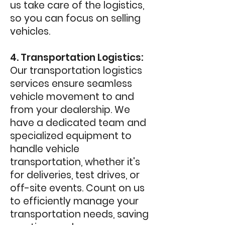
us take care of the logistics,
so you can focus on selling
vehicles.
4. Transportation Logistics:
Our transportation logistics
services ensure seamless
vehicle movement to and
from your dealership. We
have a dedicated team and
specialized equipment to
handle vehicle
transportation, whether it's
for deliveries, test drives, or
off-site events. Count on us
to efficiently manage your
transportation needs, saving