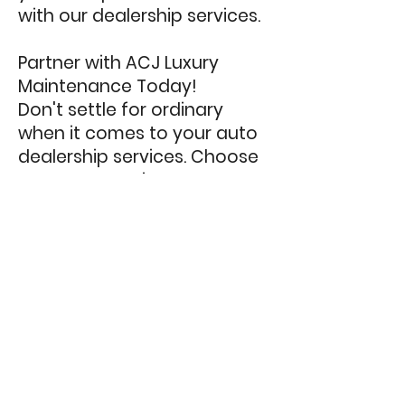
with our dealership services.
Partner with ACJ Luxury
Maintenance Today!
Don't settle for ordinary
when it comes to your auto
dealership services. Choose
ACJ Luxury Maintenance as
your trusted partner to
elevate your dealership's
image, efficiency, and
customer satisfaction.
Experience the difference
our expertise, attention to
detail, and exceptional
customer service can make
for your business.