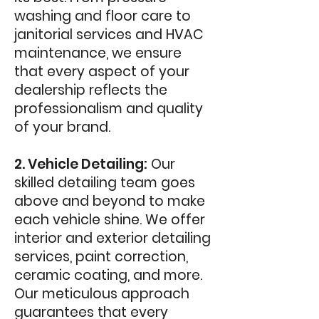
washing and floor care to
janitorial services and HVAC
maintenance, we ensure
that every aspect of your
dealership reflects the
professionalism and quality
of your brand.
2. Vehicle Detailing:
Our
skilled detailing team goes
above and beyond to make
each vehicle shine. We offer
interior and exterior detailing
services, paint correction,
ceramic coating, and more.
Our meticulous approach
guarantees that every