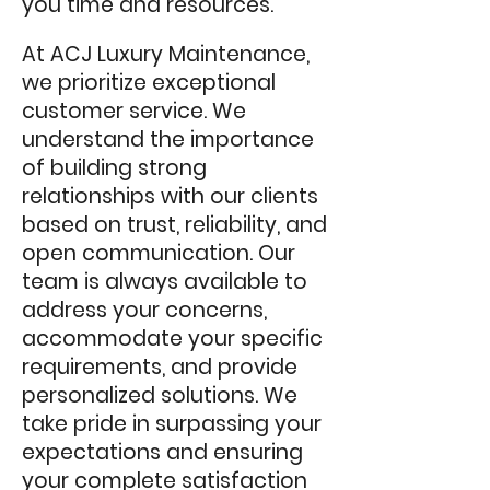
you time and resources.
At ACJ Luxury Maintenance,
we prioritize exceptional
customer service. We
understand the importance
of building strong
relationships with our clients
based on trust, reliability, and
open communication. Our
team is always available to
address your concerns,
accommodate your specific
requirements, and provide
personalized solutions. We
take pride in surpassing your
expectations and ensuring
your complete satisfaction