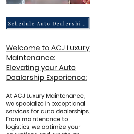
Schedule Auto Dealership Services
Welcome to ACJ Luxury
Maintenance:
Elevating your Auto
Dealership Experience:
At ACJ Luxury Maintenance,
we specialize in exceptional
services for auto dealerships.
From maintenance to
logistics, we optimize your