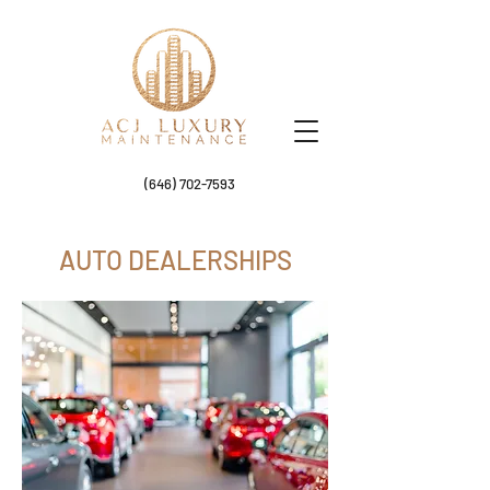
(646) 702-7593
AUTO DEALERSHIPS