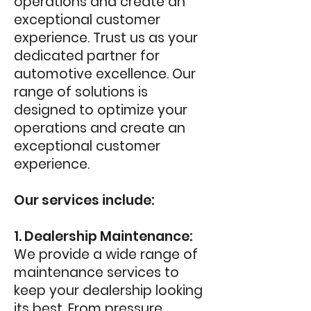
operations and create an
exceptional customer
experience. Trust us as your
dedicated partner for
automotive excellence. O
ur
range of solutions is
designed to optimize your
operations and create an
exceptional customer
experience.
Our services include:
1. Dealership Maintenance:
We provide a wide range of
maintenance services to
keep your dealership looking
its best. From pressure